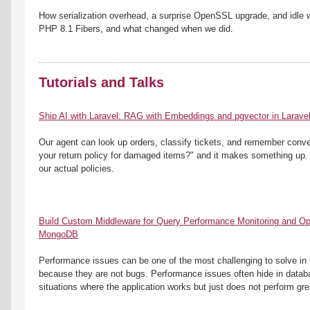
How serialization overhead, a surprise OpenSSL upgrade, and idle 
PHP 8.1 Fibers, and what changed when we did.
Tutorials and Talks
Ship AI with Laravel: RAG with Embeddings and pgvector in Larave
Our agent can look up orders, classify tickets, and remember conver
your return policy for damaged items?" and it makes something up.
our actual policies.
Build Custom Middleware for Query Performance Monitoring and Opti
MongoDB
Performance issues can be one of the most challenging to solve in r
because they are not bugs. Performance issues often hide in databas
situations where the application works but just does not perform gre