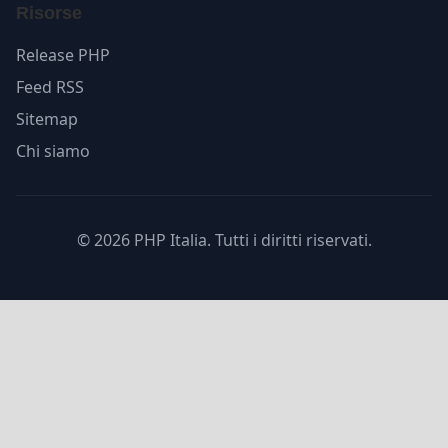
Risorse
Release PHP
Feed RSS
Sitemap
Chi siamo
© 2026 PHP Italia. Tutti i diritti riservati.