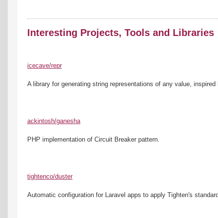
Interesting Projects, Tools and Libraries
icecave/repr
A library for generating string representations of any value, inspired 
ackintosh/ganesha
PHP implementation of Circuit Breaker pattern.
tightenco/duster
Automatic configuration for Laravel apps to apply Tighten's standar