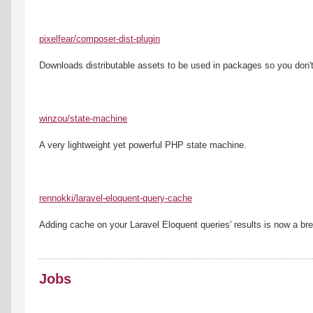
pixelfear/composer-dist-plugin
Downloads distributable assets to be used in packages so you don'
winzou/state-machine
A very lightweight yet powerful PHP state machine.
rennokki/laravel-eloquent-query-cache
Adding cache on your Laravel Eloquent queries' results is now a br
Jobs
------