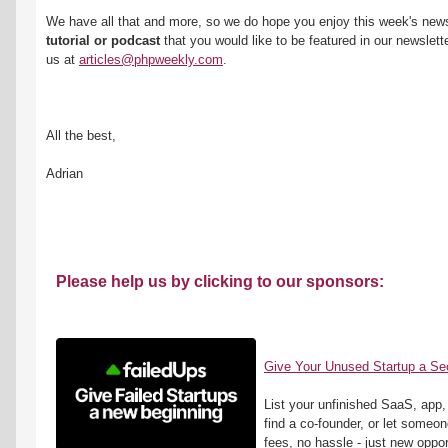
We have all that and more, so we do hope you enjoy this week's newsl
tutorial or podcast
 that you would like to be featured in our newsletter
us at 
articles@phpweekly.com
.
All the best,
Adrian
Please help us by clicking to our sponsors:
Give Your Unused Startup a S
List your unfinished SaaS, app, or
find a co-founder, or let someone 
fees, no hassle - just new oppor