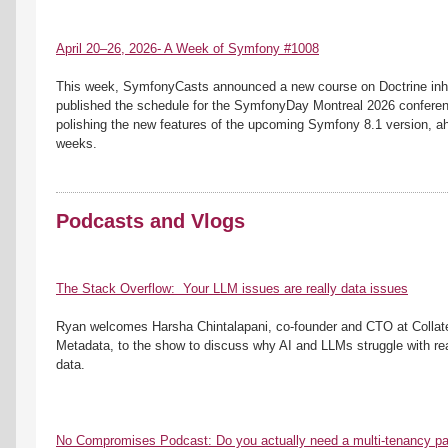
April 20–26, 2026- A Week of Symfony #1008
This week, SymfonyCasts announced a new course on Doctrine inheri
published the schedule for the SymfonyDay Montreal 2026 conferenc
polishing the new features of the upcoming Symfony 8.1 version, ahea
weeks.
Podcasts and Vlogs
The Stack Overflow:  Your LLM issues are really data issues
Ryan welcomes Harsha Chintalapani, co-founder and CTO at Collate
Metadata, to the show to discuss why AI and LLMs struggle with real
data.
No Compromises Podcast: Do you actually need a multi-tenancy p