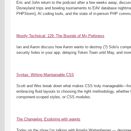
Eric and John return to the podcast after a few weeks away, discuss
Disneyland trips and bowling tournaments to EAV database nightmar
PHPStorm), AI coding tools, and the state of in-person PHP commu
Mostly Technical: 129: The Bounds of My Pettiness
Ian and Aaron discuss how Aaron wants to destroy (?) Solo's competito
security holes in your app, delaying Token Town until May, and mor
Syntax: Writing Maintainable CSS
Scott and Wes break down what makes CSS truly manageable—from 
embracing fluid layouts to choosing the right methodology, whether th
component-scoped styles, or CSS modules. 
The Changelog: Exploring with agents
Today on the show I’m talking with Amelia Wattenberger — designer,