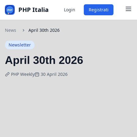
PHP Italia
Login
Registrati
News
April 30th 2026
Newsletter
April 30th 2026
PHP Weekly
30 April 2026