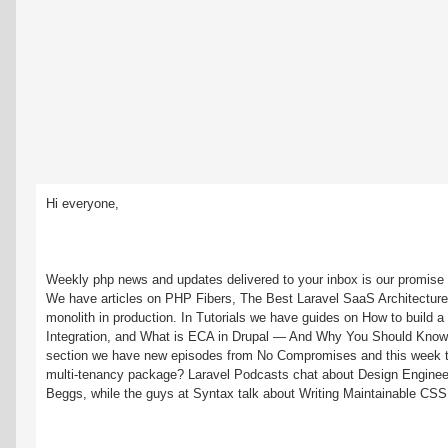
Hi everyone,
Weekly php news and updates delivered to your inbox is our promise a
We have articles on PHP Fibers, The Best Laravel SaaS Architecture
monolith in production. In Tutorials we have guides on How to build a 
Integration, and What is ECA in Drupal — And Why You Should Know It
section we have new episodes from No Compromises and this week the
multi-tenancy package? Laravel Podcasts chat about Design Engineeri
Beggs, while the guys at Syntax talk about Writing Maintainable CSS