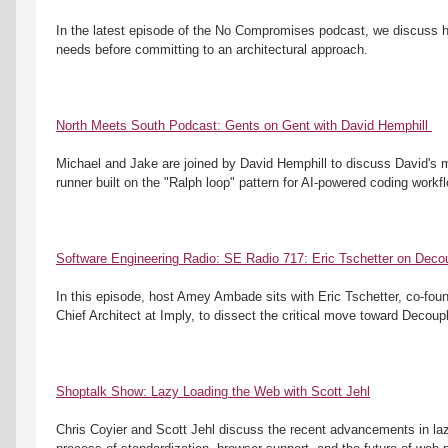
In the latest episode of the No Compromises podcast, we discuss h
needs before committing to an architectural approach.
North Meets South Podcast: Gents on Gent with David Hemphill 
Michael and Jake are joined by David Hemphill to discuss David's 
runner built on the "Ralph loop" pattern for AI-powered coding workf
Software Engineering Radio: SE Radio 717: Eric Tschetter on Decou
In this episode, host Amey Ambade sits with Eric Tschetter, co-foun
Chief Architect at Imply, to dissect the critical move toward Decoupl
Shoptalk Show: Lazy Loading the Web with Scott Jehl
Chris Coyier and Scott Jehl discuss the recent advancements in laz