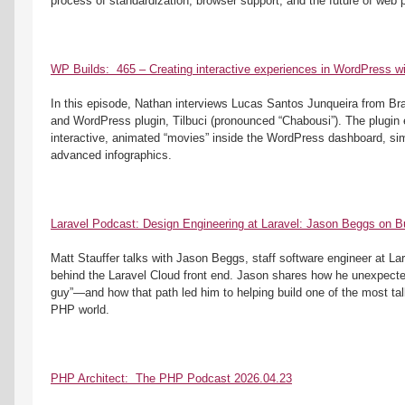
process of standardization, browser support, and the future of web 
WP Builds:  465 – Creating interactive experiences in WordPress wit
In this episode, Nathan interviews Lucas Santos Junqueira from Brazi
and WordPress plugin, Tilbuci (pronounced “Chabousi”). The plugin e
interactive, animated “movies” inside the WordPress dashboard, sim
advanced infographics. 
Laravel Podcast: Design Engineering at Laravel: Jason Beggs on Bu
Matt Stauffer talks with Jason Beggs, staff software engineer at Lar
behind the Laravel Cloud front end. Jason shares how he unexpecte
guy”—and how that path led him to helping build one of the most tal
PHP world.
PHP Architect:  The PHP Podcast 2026.04.23