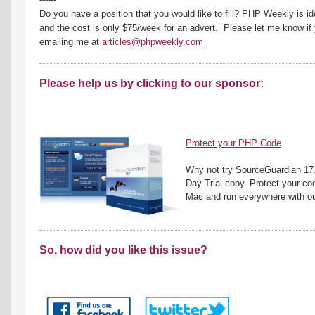
Do you have a position that you would like to fill? PHP Weekly is id
and the cost is only $75/week for an advert. Please let me know if 
emailing me at
articles@phpweekly.com
Please help us by clicking to our sponsor:
Protect your PHP Code
Why not try SourceGuardian 17.
Day Trial copy. Protect your co
Mac and run everywhere with ou
So, how did you like this issue?