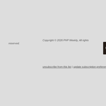
Copyright © 2026 PHP Weekly, All rights 
reserved.
unsubscribe from this list
 | 
update subscription prefere