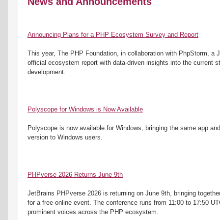
News and Announcements
Announcing Plans for a PHP Ecosystem Survey and Report
This year, The PHP Foundation, in collaboration with PhpStorm, a Je
official ecosystem report with data-driven insights into the current s
development. 
Polyscope for Windows is Now Available
Polyscope is now available for Windows, bringing the same app and
version to Windows users.
PHPverse 2026 Returns June 9th
JetBrains PHPverse 2026 is returning on June 9th, bringing togethe
for a free online event. The conference runs from 11:00 to 17:50 UT
prominent voices across the PHP ecosystem.