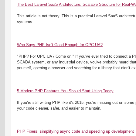
The Best Laravel SaaS Architecture: Scalable Structure for Real-Wo
This article is not theory. This is a practical Laravel SaaS architectu
systems.
Who Says PHP Isn't Good Enough for OPC UA?
"PHP? For OPC UA? Come on." If you've ever tried to connect a PHP
SCADA system, or any industrial device, you've probably heard that 
yourself, opening a browser and searching for a library that didn't ex
5 Modern PHP Features You Should Start Using Today
If you’re still writing PHP like it's 2015, you're missing out on some
your code cleaner, safer, and easier to maintain.
PHP Fibers: simplifying async code and speeding up development