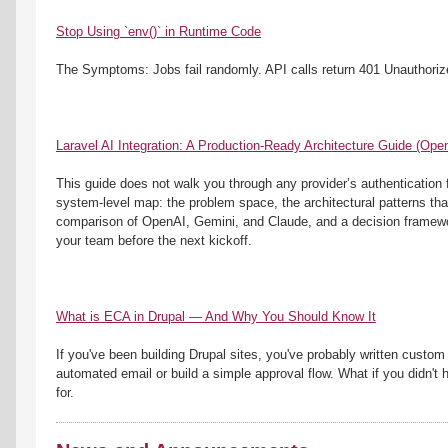
Stop Using `env()` in Runtime Code
The Symptoms: Jobs fail randomly. API calls return 401 Unauthoriz
Laravel AI Integration: A Production-Ready Architecture Guide (Op
This guide does not walk you through any provider’s authentication fl
system-level map: the problem space, the architectural patterns that
comparison of OpenAI, Gemini, and Claude, and a decision framework
your team before the next kickoff.
What is ECA in Drupal — And Why You Should Know It
If you've been building Drupal sites, you've probably written custom
automated email or build a simple approval flow. What if you didn't 
for.