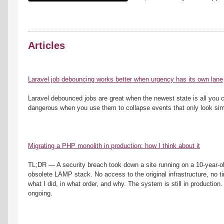
Articles
Laravel job debouncing works better when urgency has its own lane
Laravel debounced jobs are great when the newest state is all you c
dangerous when you use them to collapse events that only look simi
Migrating a PHP monolith in production: how I think about it
TL;DR — A security breach took down a site running on a 10-year-ol
obsolete LAMP stack. No access to the original infrastructure, no tim
what I did, in what order, and why. The system is still in production. T
ongoing.