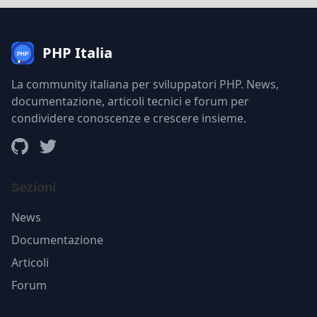
PHP Italia
La community italiana per sviluppatori PHP. News,
documentazione, articoli tecnici e forum per
condividere conoscenze e crescere insieme.
Sezioni
News
Documentazione
Articoli
Forum