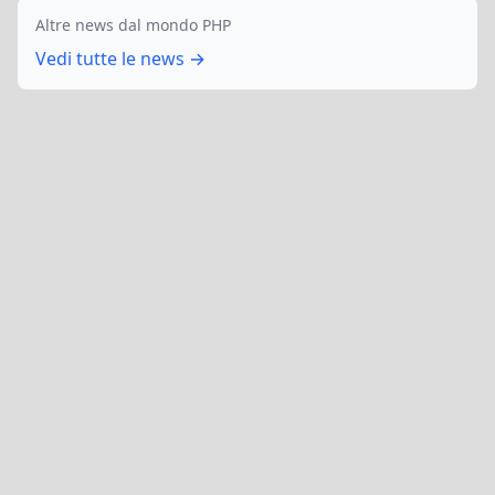
Altre news dal mondo PHP
Vedi tutte le news →