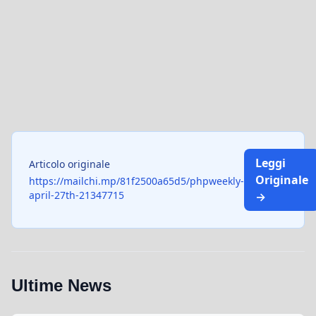
Leggi
Articolo originale
Originale
https://mailchi.mp/81f2500a65d5/phpweekly-
april-27th-21347715
→
Ultime News