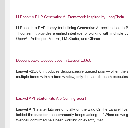
LLPhant: A PHP Generative AI Framework Inspired by LangChain
LLPhant is a PHP library for building Generative AI applications in
Thoonsen, it provides a unified interface for working with multiple L
OpenAI, Anthropic, Mistral, LM Studio, and Ollama. 
Debounceable Queued Jobs in Laravel 13.6.0
Laravel v13.6.0 introduces debounceable queued jobs — when the s
multiple times within a time window, only the last dispatch executes
Laravel API Starter Kits Are Coming Soon!
Laravel API starter kits are officially on the way. On the Laravel li
fielded the question the community keeps asking — "When do we get
Wendell confirmed he's been working on exactly that.