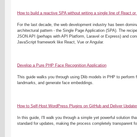
How to build a reactive SPA without writing a single line of React or
For the last decade, the web development industry has been dominat
architectural pattern - the Single Page Application (SPA). The recip
JSON API (perhaps with API Platform, Laravel or Express) and cons
JavaScript framework like React, Vue or Angular.
Develop a Pure PHP Face Recognition Application
This guide walks you through using Dlib models in PHP to perform fac
landmarks, and generate face embeddings.
How to Self-Host WordPress Plugins on GitHub and Deliver Update
In this guide, I'll walk you through a simple yet powerful solution th
standard for updates, making the process completely transparent fo