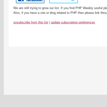
We are still trying to grow our list. If you find PHP Weekly useful 
Also, if you have a site or blog related to PHP then please link throu
unsubscribe from this list
|
update subscription preferences