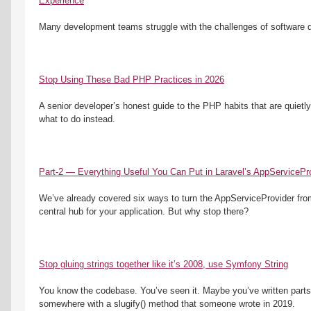
Experience
Many development teams struggle with the challenges of software dis
Stop Using These Bad PHP Practices in 2026
A senior developer’s honest guide to the PHP habits that are quietl
what to do instead.
Part-2 — Everything Useful You Can Put in Laravel’s AppServicePro
We’ve already covered six ways to turn the AppServiceProvider from a
central hub for your application. But why stop there?
Stop gluing strings together like it’s 2008, use Symfony String
You know the codebase. You’ve seen it. Maybe you’ve written parts o
somewhere with a slugify() method that someone wrote in 2019. 