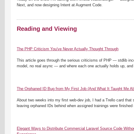
Next, and now designing Intent at Augment Code. 
Reading and Viewing
The PHP Criticism You've Never Actually Thought Through
This article goes through the serious criticisms of PHP — stdlib inc
model, no real async — and where each one actually holds up, and w
The Orphaned ID Bug from My First Job (And What It Taught Me Ab
About two weeks into my first web-dev job, I had a Trello card tha
leaving orphaned IDs behind when assigned trainings were finished 
Elegant Ways to Distribute Commercial Laravel Source Code Without