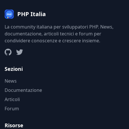
PHP Italia
La community italiana per sviluppatori PHP. News,
documentazione, articoli tecnici e forum per
condividere conoscenze e crescere insieme.
Sezioni
News
Documentazione
Articoli
Forum
Risorse