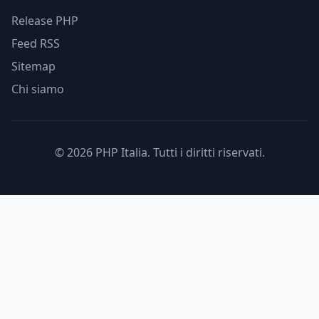
Release PHP
Feed RSS
Sitemap
Chi siamo
© 2026 PHP Italia. Tutti i diritti riservati.