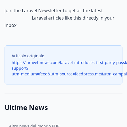
Join the 
Laravel Newsletter
 to get all the latest

                        Laravel articles like this directly in your 
inbox.
Articolo originale
https://laravel-news.com/laravel-introduces-first-party-pass
support?
utm_medium=feed&utm_source=feedpress.me&utm_campai
Ultime News
Altre news dal mondo PHP