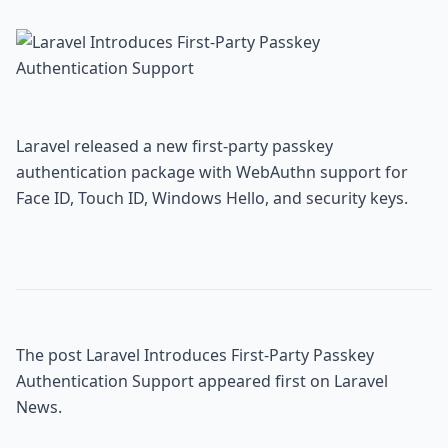
Laravel released a new first-party passkey 
authentication package with WebAuthn support for 
Face ID, Touch ID, Windows Hello, and security keys.
The post 
Laravel Introduces First-Party Passkey 
Authentication Support
 appeared first on 
Laravel 
News
.