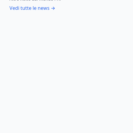
Vedi tutte le news →