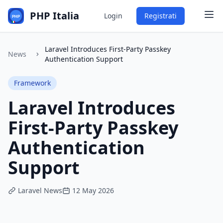
PHP Italia
Login
Registrati
Laravel Introduces First-Party Passkey
News
Authentication Support
Framework
Laravel Introduces
First-Party Passkey
Authentication
Support
Laravel News
12 May 2026