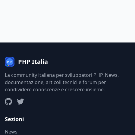
PHP Italia
La community italiana per sviluppatori PHP. News,
documentazione, articoli tecnici e forum per
condividere conoscenze e crescere insieme.
Sezioni
News