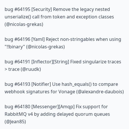
bug 
#64195
 [Security] Remove the legacy nested 
unserialize() call from token and exception classes 
(@nicolas-grekas)
bug 
#64196
 [Yaml] Reject non-stringables when using 
"!!binary" (@nicolas-grekas)
bug 
#64191
 [Inflector][String] Fixed singularize traces 
> trace (@ruudk)
bug 
#64193
 [Notifier] Use hash_equals() to compare 
webhook signatures for Vonage (@alexandre-daubois)
bug 
#64180
 [Messenger][Amqp] Fix support for 
RabbitMQ v4 by adding delayed quorum queues 
(@Jean85)