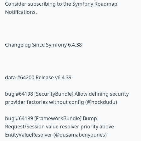
Consider 
subscribing to the Symfony Roadmap 
Notifications
.
Changelog Since Symfony 6.4.38
data 
#64200
 Release v6.4.39
bug 
#64198
 [SecurityBundle] Allow defining security 
provider factories without config (@hockdudu)
bug 
#64189
 [FrameworkBundle] Bump 
Request/Session value resolver priority above 
EntityValueResolver (@ousamabenyounes)