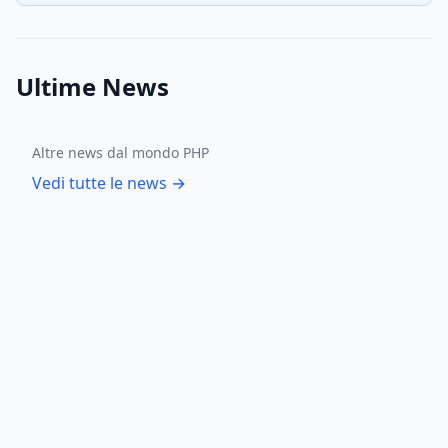
Ultime News
Altre news dal mondo PHP
Vedi tutte le news →