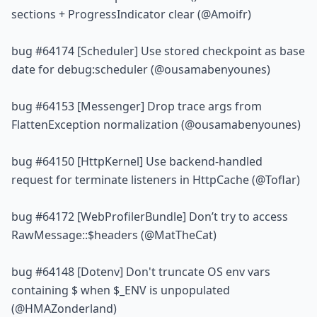
sections + ProgressIndicator clear (@Amoifr)
bug 
#64174
 [Scheduler] Use stored checkpoint as base 
date for 
debug:scheduler
 (@ousamabenyounes)
bug 
#64153
 [Messenger] Drop trace args from 
FlattenException normalization (@ousamabenyounes)
bug 
#64150
 [HttpKernel] Use backend-handled 
request for terminate listeners in HttpCache (@Toflar)
bug 
#64172
 [WebProfilerBundle] Don’t try to access 
RawMessage::$headers (@MatTheCat)
bug 
#64148
 [Dotenv] Don't truncate OS env vars 
containing $ when $_ENV is unpopulated 
(@HMAZonderland)