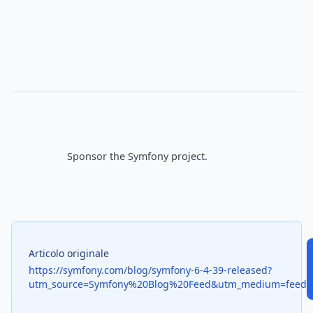
Sponsor
 the Symfony project.

Articolo originale
https://symfony.com/blog/symfony-6-4-39-released?
utm_source=Symfony%20Blog%20Feed&utm_medium=feed