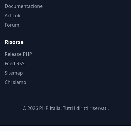
Documentazione
Articoli
Forum
Risorse
Release PHP
Feed RSS
Sitemap
Chi siamo
© 2026 PHP Italia. Tutti i diritti riservati.