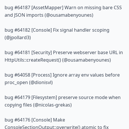
bug 
#64187
 [AssetMapper] Warn on missing bare CSS 
and JSON imports (@ousamabenyounes)
bug 
#64182
 [Console] Fix signal handler scoping 
(@jpollard3)
bug 
#64181
 [Security] Preserve webserver base URL in 
HttpUtils::createRequest() (@ousamabenyounes)
bug 
#64058
 [Process] Ignore array env values before 
proc_open (@dionisvl)
bug 
#64179
 [Filesystem] preserve source mode when 
copying files (@nicolas-grekas)
bug 
#64176
 [Console] Make 
ConsoleSectionOutput::overwrite() atomic to fix 