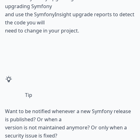
upgrading Symfony

and use the 
SymfonyInsight upgrade reports
 to detect 
the code you will

need to change in your project.
Tip
Want to be notified whenever a new Symfony release 
is published? Or when a

version is not maintained anymore? Or only when a 
security issue is fixed?
