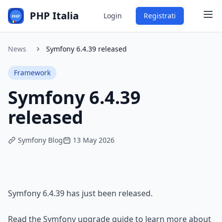
PHP Italia
Login
Registrati
News
Symfony 6.4.39 released
Framework
Symfony 6.4.39
released
Symfony Blog
13 May 2026
Symfony 6.4.39
 has just been released.
Read the 
Symfony upgrade guide
 to learn more about 