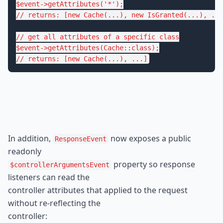
$
event
->
getAttributes
(
'*'
// returns: [new Cache(...), new IsGranted(...), ...
// get all attributes of a specific class
$
event
->
getAttributes
(Cache::
class
// returns: [new Cache(...), ...]
In addition, 
 now exposes a public 
ResponseEvent
 property so response 
$controllerArgumentsEvent
listeners can read the

controller attributes that applied to the request 
without re-reflecting the

controller: