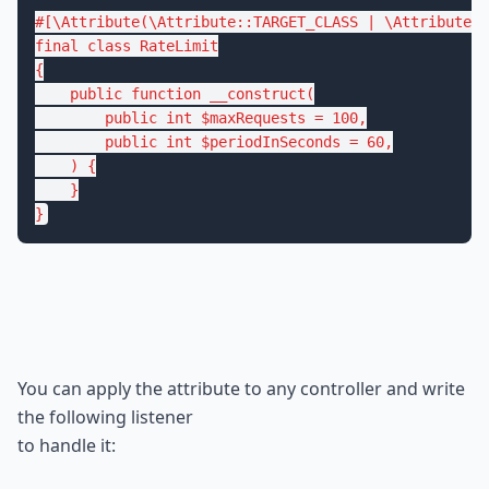
#[\Attribute(\Attribute::TARGET_CLASS | \Attribute::
final
class
RateLimit
{

public
function
__construct
(

public
int
$
maxRequests
 = 
100
,

public
int
$
periodInSeconds
 = 
60
,

    )
{

    }

}
You can apply the attribute to any controller and write 
the following listener

to handle it: