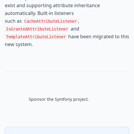
exist and supporting attribute inheritance 
automatically. Built-in listeners

such as 
, 
CacheAttributeListener
IsGrantedAttributeListener
 have been migrated to this 
TemplateAttributeListener
new system.
Sponsor
 the Symfony project.
