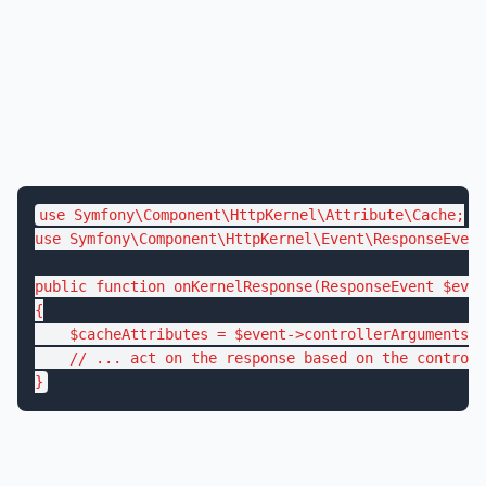
use
Symfony
\
Component
\
HttpKernel
\
Attribute
\
Cache
use
Symfony
\
Component
\
HttpKernel
\
Event
\
ResponseEvent
public
function
onKernelResponse
(ResponseEvent 
$
even
{

$
cacheAttributes
 = 
$
event
->controllerArgumentsEv
// ... act on the response based on the controll
}