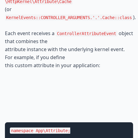
\HttpKernel
\Attribute
\Cache
(or 
).
KernelEvents::CONTROLLER_ARGUMENTS.'.'.Cache::class
Each event receives a 
 object 
ControllerAttributeEvent
that combines the

attribute instance with the underlying kernel event. 
For example, if you define

this custom attribute in your application:
namespace
App
\
Attribute
;
