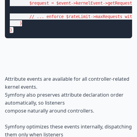
$
request
 = 
$
event
->kernelEvent->
getRequest
()
// ... enforce $rateLimit->maxRequests withi
    }

}
Attribute events are available for all controller-related 
kernel events.

Symfony also preserves attribute declaration order 
automatically, so listeners

compose naturally around controllers.
Symfony optimizes these events internally, dispatching 
them only when listeners
