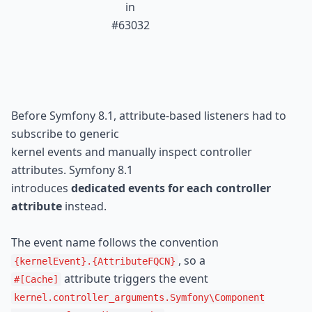
 in

#63032
Before Symfony 8.1, attribute-based listeners had to 
subscribe to generic

kernel events and manually inspect controller 
attributes. Symfony 8.1

introduces 
dedicated events for each controller 
attribute
 instead.
The event name follows the convention 
{kernelEvent}.{AttributeFQCN}
#[Cache]
kernel.controller_arguments.Symfony
\Component