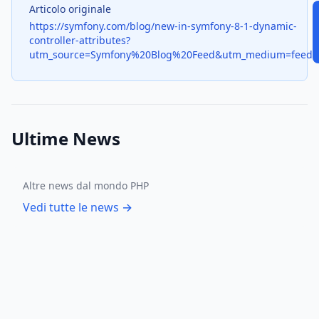
Articolo originale
https://symfony.com/blog/new-in-symfony-8-1-dynamic-
controller-attributes?
utm_source=Symfony%20Blog%20Feed&utm_medium=feed
Ultime News
Altre news dal mondo PHP
Vedi tutte le news →