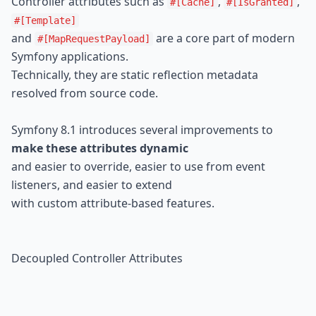
Controller attributes such as 
, 
, 
#[Cache]
#[IsGranted]
#[Template]
and 
 are a core part of modern 
#[MapRequestPayload]
Symfony applications.

Technically, they are static reflection metadata 
resolved from source code.
Symfony 8.1 introduces several improvements to 
make these attributes dynamic
and easier to override, easier to use from event 
listeners, and easier to extend

with custom attribute-based features.
Decoupled Controller Attributes