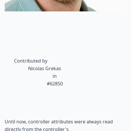
Contributed by
Nicolas Grekas
 in

#62850
Until now, controller attributes were always read 
directly from the controller's
