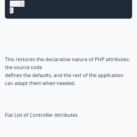
    );

}
This restores the declarative nature of PHP attributes: 
the source code

defines the defaults, and the rest of the application 
can adapt them when needed.
Flat List of Controller Attributes