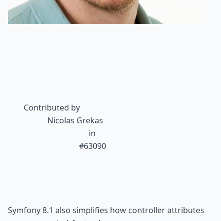
Contributed by
Nicolas Grekas
 in

#63090
Symfony 8.1 also simplifies how controller attributes 