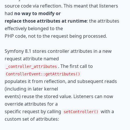
source code via reflection. This meant that listeners 
had 
no way to modify or

replace those attributes at runtime
: the attributes 
effectively belonged to the

PHP code, not to the request being processed.
Symfony 8.1 stores controller attributes in a new 
. The first call to 
_controller_attributes
ControllerEvent::getAttributes()
populates it from reflection, and subsequent reads 
(including in later kernel

events) reuse the stored value. Listeners can now 
override attributes for a

specific request by calling 
 with a 
setController()
custom set of attributes: