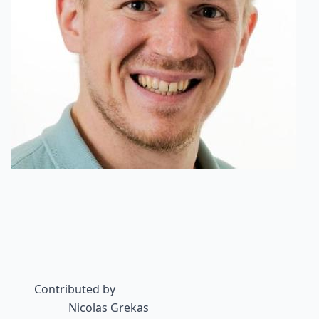
Contributed by
Nicolas Grekas