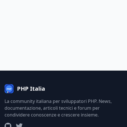
PHP Italia
La community italiana per sviluppatori PHP. News,
documentazione, articoli tecnici e forum per
condividere conoscenze e crescere insieme.