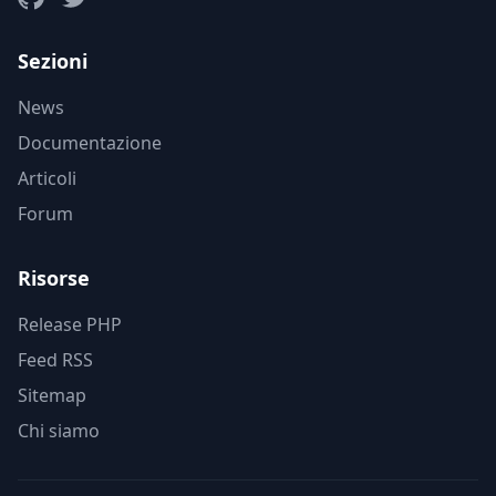
Sezioni
News
Documentazione
Articoli
Forum
Risorse
Release PHP
Feed RSS
Sitemap
Chi siamo