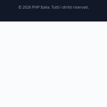
© 2026 PHP Italia. Tutti i diritti riservati.