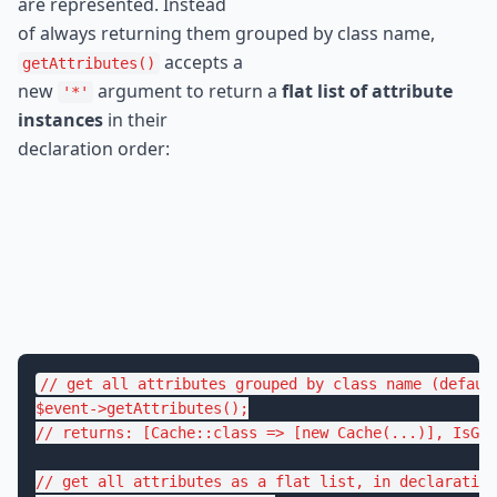
are represented. Instead

of always returning them grouped by class name, 
 accepts a

getAttributes()
new 
 argument to return a 
flat list of attribute 
'*'
instances
 in their

declaration order:
// get all attributes grouped by class name (defaul
$
event
->
getAttributes
// returns: [Cache::class => [new Cache(...)], IsGr
// get all attributes as a flat list, in declaration