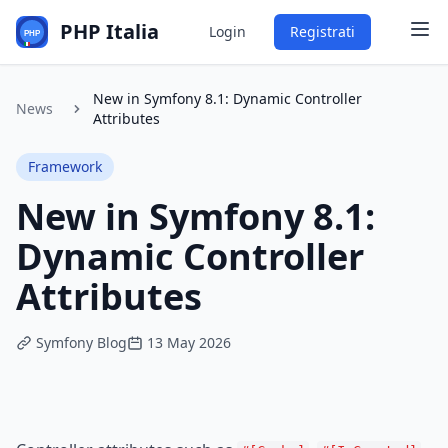
PHP Italia
Login
Registrati
New in Symfony 8.1: Dynamic Controller
News
Attributes
Framework
New in Symfony 8.1:
Dynamic Controller
Attributes
Symfony Blog
13 May 2026