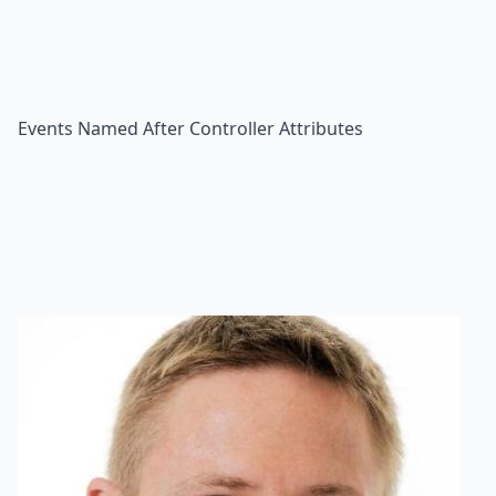
Events Named After Controller Attributes