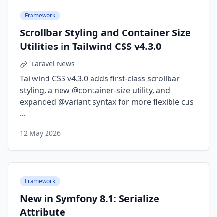
Framework
Scrollbar Styling and Container Size
Utilities in Tailwind CSS v4.3.0
Laravel News
Tailwind CSS v4.3.0 adds first-class scrollbar
styling, a new @container-size utility, and
expanded @variant syntax for more flexible cus
...
12 May 2026
Framework
New in Symfony 8.1: Serialize
Attribute