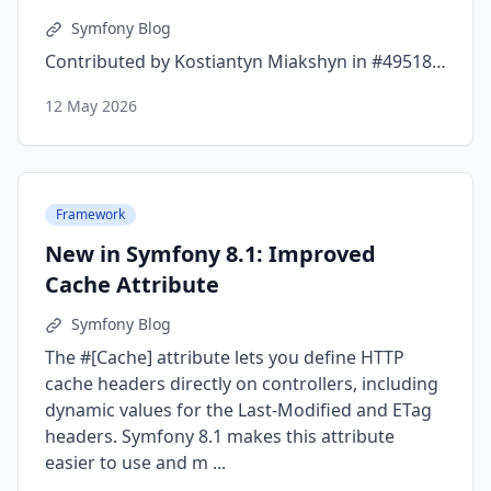
Symfony Blog
Contributed by Kostiantyn Miakshyn in #49518…
12 May 2026
Framework
New in Symfony 8.1: Improved
Cache Attribute
Symfony Blog
The #[Cache] attribute lets you define HTTP
cache headers directly on controllers, including
dynamic values for the Last-Modified and ETag
headers. Symfony 8.1 makes this attribute
easier to use and m ...