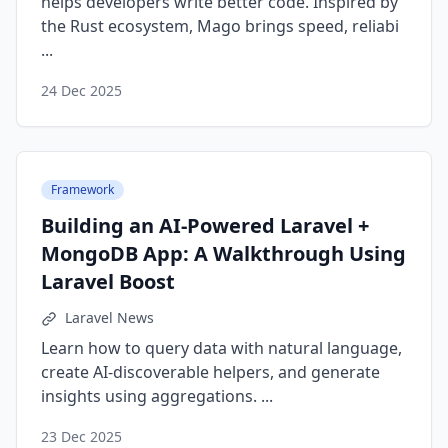
helps developers write better code. Inspired by
the Rust ecosystem, Mago brings speed, reliabi
...
24 Dec 2025
Framework
Building an AI-Powered Laravel +
MongoDB App: A Walkthrough Using
Laravel Boost
Laravel News
Learn how to query data with natural language,
create AI-discoverable helpers, and generate
insights using aggregations. ...
23 Dec 2025