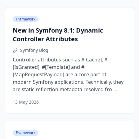
Framework
New in Symfony 8.1: Dynamic
Controller Attributes
Symfony Blog
Controller attributes such as #[Cache], #
[IsGranted], #[Template] and #
[MapRequestPayload] are a core part of
modern Symfony applications. Technically, they
are static reflection metadata resolved fro ...
13 May 2026
Framework