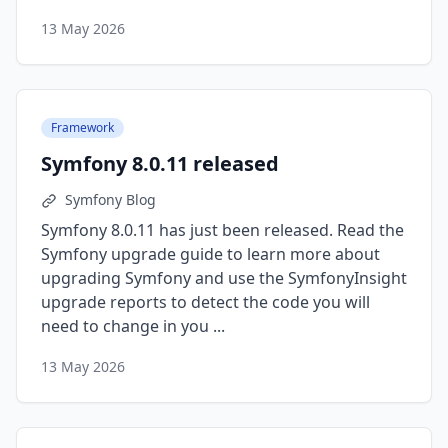
13 May 2026
Framework
Symfony 8.0.11 released
Symfony Blog
Symfony 8.0.11 has just been released. Read the
Symfony upgrade guide to learn more about
upgrading Symfony and use the SymfonyInsight
upgrade reports to detect the code you will
need to change in you ...
13 May 2026