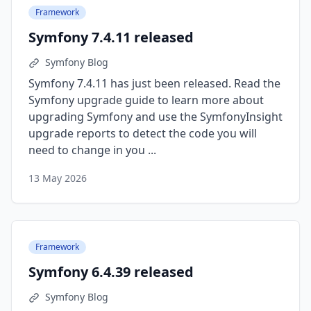
Framework
Symfony 7.4.11 released
Symfony Blog
Symfony 7.4.11 has just been released. Read the
Symfony upgrade guide to learn more about
upgrading Symfony and use the SymfonyInsight
upgrade reports to detect the code you will
need to change in you ...
13 May 2026
Framework
Symfony 6.4.39 released
Symfony Blog