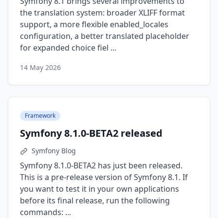
Symfony 8.1 brings several improvements to
the translation system: broader XLIFF format
support, a more flexible enabled_locales
configuration, a better translated placeholder
for expanded choice fiel ...
14 May 2026
Framework
Symfony 8.1.0-BETA2 released
Symfony Blog
Symfony 8.1.0-BETA2 has just been released.
This is a pre-release version of Symfony 8.1. If
you want to test it in your own applications
before its final release, run the following
commands: ...