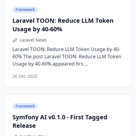
Framework
Laravel TOON: Reduce LLM Token
Usage by 40-60%
Laravel News
Laravel TOON: Reduce LLM Token Usage by 40-
60% The post Laravel TOON: Reduce LLM Token
Usage by 40-60% appeared firs ...
26 Dec 2025
Framework
Symfony AI v0.1.0 - First Tagged
Release