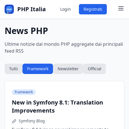
PHP Italia
Login
Registrati
News PHP
Ultime notizie dal mondo PHP aggregate dai principali
feed RSS
Tutti
Framework
Newsletter
Official
Framework
New in Symfony 8.1: Translation
Improvements
Symfony Blog