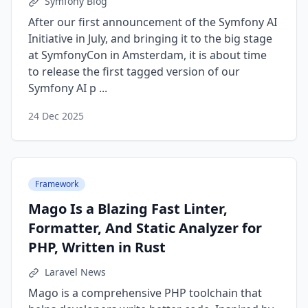
Symfony Blog
After our first announcement of the Symfony AI
Initiative in July, and bringing it to the big stage
at SymfonyCon in Amsterdam, it is about time
to release the first tagged version of our
Symfony AI p ...
24 Dec 2025
Framework
Mago Is a Blazing Fast Linter,
Formatter, And Static Analyzer for
PHP, Written in Rust
Laravel News
Mago is a comprehensive PHP toolchain that