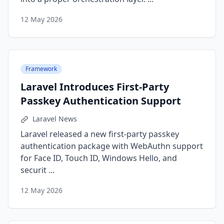
12 May 2026
Framework
Laravel Introduces First-Party
Passkey Authentication Support
Laravel News
Laravel released a new first-party passkey
authentication package with WebAuthn support
for Face ID, Touch ID, Windows Hello, and
securit ...
12 May 2026