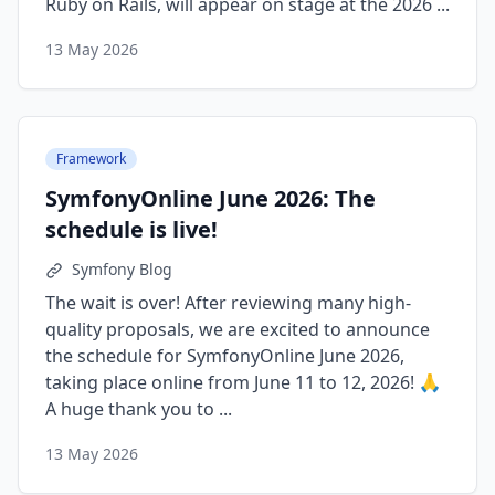
Ruby on Rails, will appear on stage at the 2026 ...
13 May 2026
Framework
SymfonyOnline June 2026: The
schedule is live!
Symfony Blog
The wait is over! After reviewing many high-
quality proposals, we are excited to announce
the schedule for SymfonyOnline June 2026,
taking place online from June 11 to 12, 2026! 🙏
A huge thank you to ...
13 May 2026