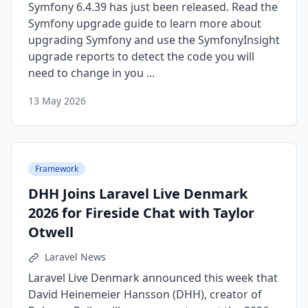
Symfony 6.4.39 has just been released. Read the
Symfony upgrade guide to learn more about
upgrading Symfony and use the SymfonyInsight
upgrade reports to detect the code you will
need to change in you ...
13 May 2026
Framework
DHH Joins Laravel Live Denmark
2026 for Fireside Chat with Taylor
Otwell
Laravel News
Laravel Live Denmark announced this week that
David Heinemeier Hansson (DHH), creator of