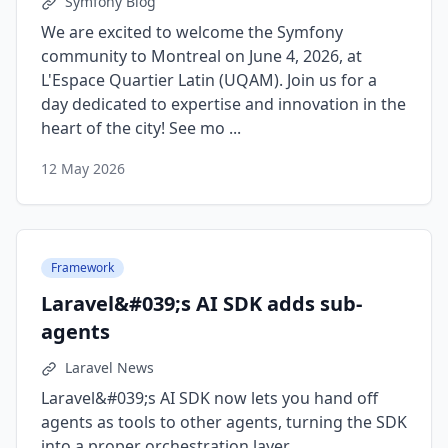
Symfony Blog
We are excited to welcome the Symfony
community to Montreal on June 4, 2026, at
L'Espace Quartier Latin (UQAM). Join us for a
day dedicated to expertise and innovation in the
heart of the city! See mo ...
12 May 2026
Framework
Laravel&#039;s AI SDK adds sub-
agents
Laravel News
Laravel&#039;s AI SDK now lets you hand off
agents as tools to other agents, turning the SDK
into a proper orchestration layer. ...