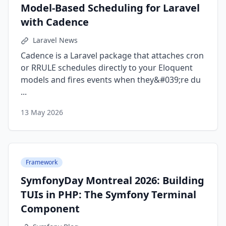
Model-Based Scheduling for Laravel
with Cadence
Laravel News
Cadence is a Laravel package that attaches cron
or RRULE schedules directly to your Eloquent
models and fires events when they&#039;re du
...
13 May 2026
Framework
SymfonyDay Montreal 2026: Building
TUIs in PHP: The Symfony Terminal
Component