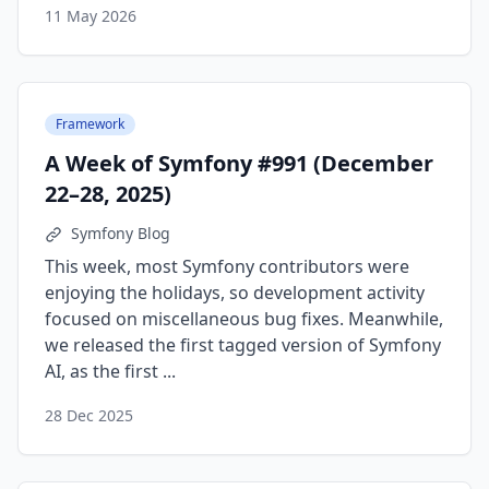
11 May 2026
Framework
A Week of Symfony #991 (December
22–28, 2025)
Symfony Blog
This week, most Symfony contributors were
enjoying the holidays, so development activity
focused on miscellaneous bug fixes. Meanwhile,
we released the first tagged version of Symfony
AI, as the first ...
28 Dec 2025