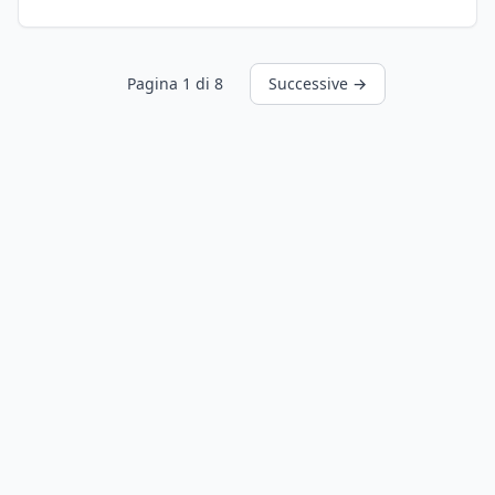
Pagina 1 di 8
Successive →